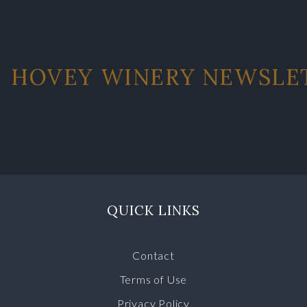
HOVEY WINERY NEWSLE
QUICK LINKS
Contact
Terms of Use
Privacy Policy