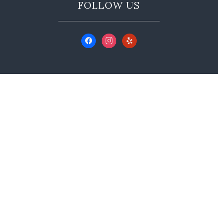
FOLLOW US
CONTACT US
350 Main St A, Murphys, CA 95247
(209) 728-9999
info@hoveywine.com