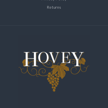
Returns