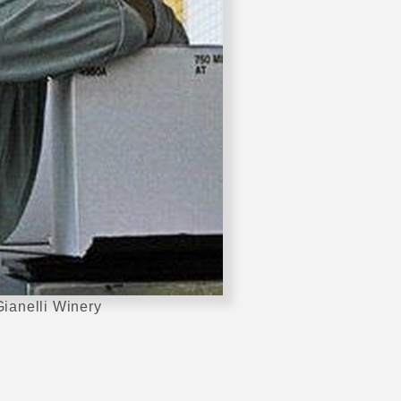
ianelli Winery