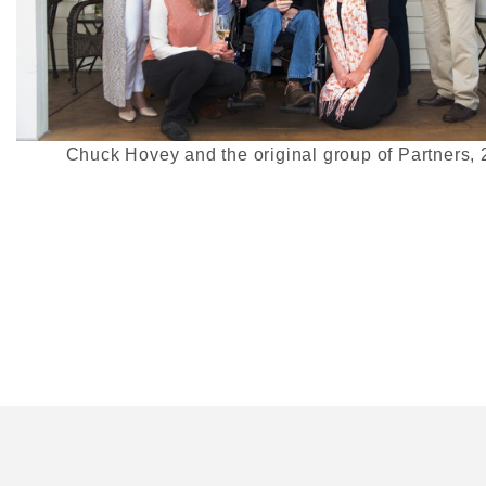
Chuck Hovey and the original group of Partners,