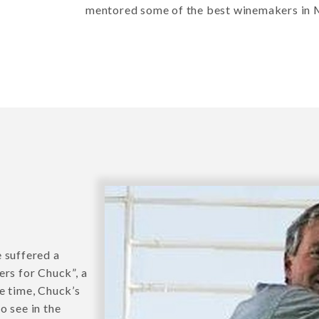
mentored some of the best winemakers in
 suffered a
ers for Chuck”, a
e time, Chuck’s
o see in the