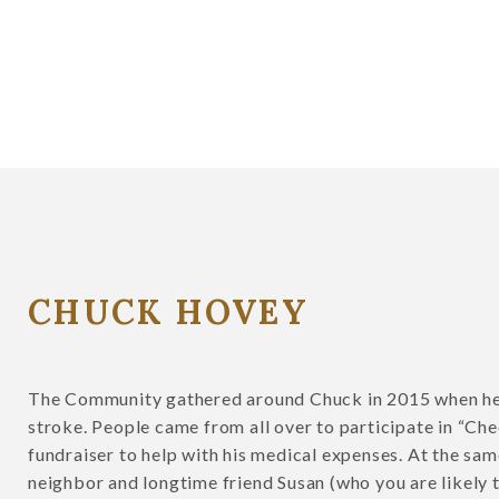
CHUCK HOVEY
The Community gathered around Chuck in 2015 when he
stroke. People came from all over to participate in “Che
fundraiser to help with his medical expenses. At the sam
neighbor and longtime friend Susan (who you are likely t