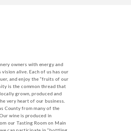
winery owners with energy and
vision alive. Each of us has our
er, and enjoy the “fruits of our
nity is the common thread that
 locally grown, produced and
he very heart of our business.
as County from many of the
 Our wine is produced in
rom our Tasting Room on Main
 we can participate in “bottling