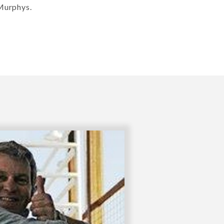
 Murphys.