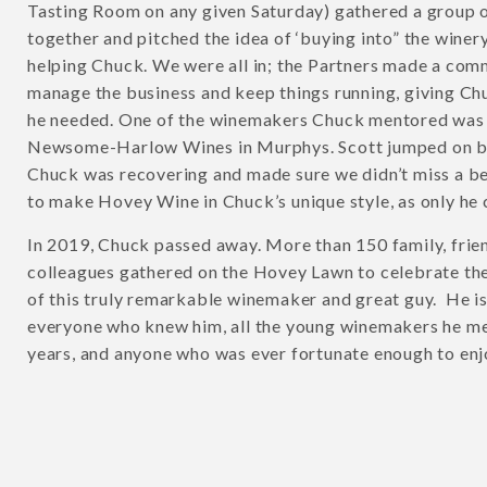
Tasting Room on any given Saturday) gathered a group o
together and pitched the idea of ‘buying into” the winer
helping Chuck. We were all in; the Partners made a com
manage the business and keep things running, giving Ch
he needed. One of the winemakers Chuck mentored was 
Newsome-Harlow Wines in Murphys. Scott jumped on b
Chuck was recovering and made sure we didn’t miss a be
to make Hovey Wine in Chuck’s unique style, as only he 
In 2019, Chuck passed away. More than 150 family, frie
colleagues gathered on the Hovey Lawn to celebrate the 
of this truly remarkable winemaker and great guy. He i
everyone who knew him, all the young winemakers he m
years, and anyone who was ever fortunate enough to enj