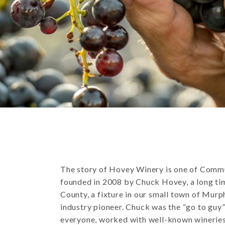
The story of Hovey Winery is one of Com
founded in 2008 by Chuck Hovey, a long ti
County, a fixture in our small town of Murph
industry pioneer. Chuck was the “go to guy
everyone, worked with well-known winerie