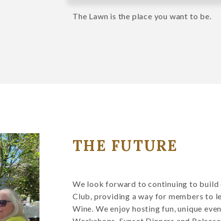
The Lawn is the place you want to be.
THE FUTURE
We look forward to continuing to buil
Club, providing a way for members to l
Wine. We enjoy hosting fun, unique even
Workshops, Sunset Dinners and Release P