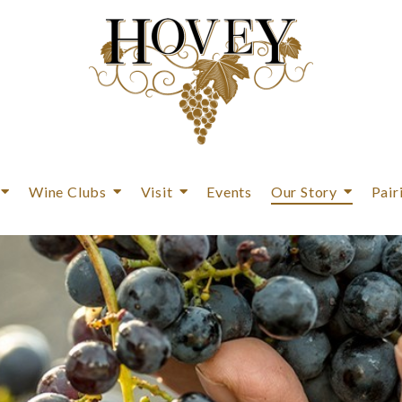
Wine Clubs
Visit
Events
Our Story
Pair