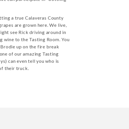
tting a true Calaveras County
grapes are grown here. We live,
ight see Rick driving around in
ng wine to the Tasting Room. You
Brodie up on the fire break
one of our amazing Tasting
) can even tell you who is
f their truck.