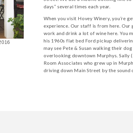
days” several times each year.
When you visit Hovey Winery, you’re ge
experience. Our staff is from here. Our 
work and drink a lot of wine here. You m
his 1960s flat bed Ford pickup deliveri
 2016
may see Pete & Susan walking their dog 
overlooking downtown Murphys. Sally (
Room Associates who grew up in Murphys
driving down Main Street by the sound o