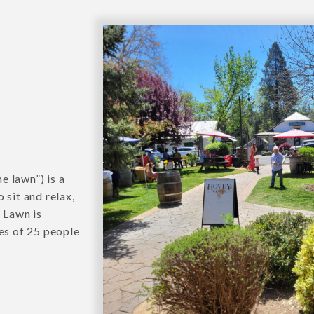
e lawn”) is a
 sit and relax,
e Lawn is
ies of 25 people