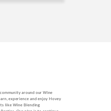
d community around our Wine
earn, experience and enjoy Hovey
ts like Wine Blending
arties. Our plan is to continue