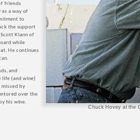
f friends
y as a way of
mitment to
uck the support
Scott Klann of
oard while
at. He continues
can.
nds, and
life (and wine)
s missed by
entored over the
oy his wine.
Chuck Hovey at the G