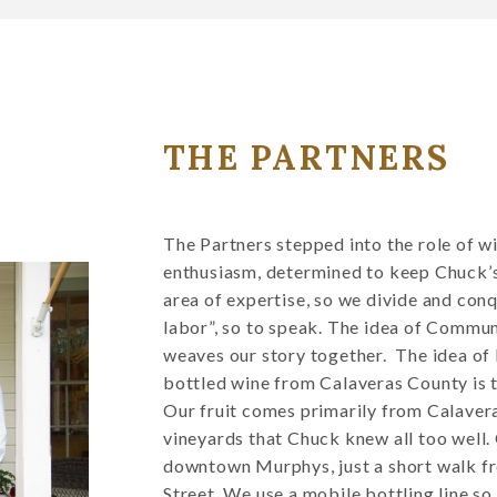
THE PARTNERS
The Partners stepped into the role of 
enthusiasm, determined to keep Chuck’s 
area of expertise, so we divide and conqu
labor”, so to speak. The idea of Commu
weaves our story together. The idea of
bottled wine from Calaveras County is t
Our fruit comes primarily from Calaver
vineyards that Chuck knew all too well.
downtown Murphys, just a short walk f
Street. We use a mobile bottling line so