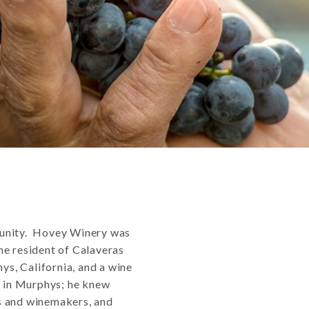
munity. Hovey Winery was
me resident of Calaveras
ys, California, and a wine
” in Murphys; he knew
s and winemakers, and