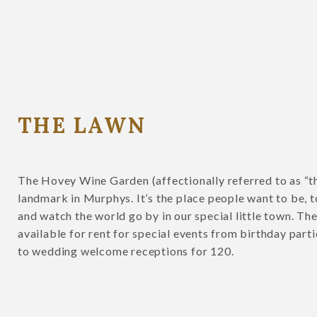
THE LAWN
The Hovey Wine Garden (affectionally referred to as “th
landmark in Murphys. It’s the place people want to be, to
and watch the world go by in our special little town. Th
available for rent for special events from birthday part
to wedding welcome receptions for 120.