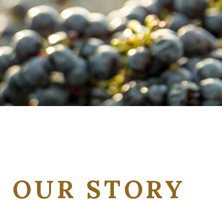
OUR STORY