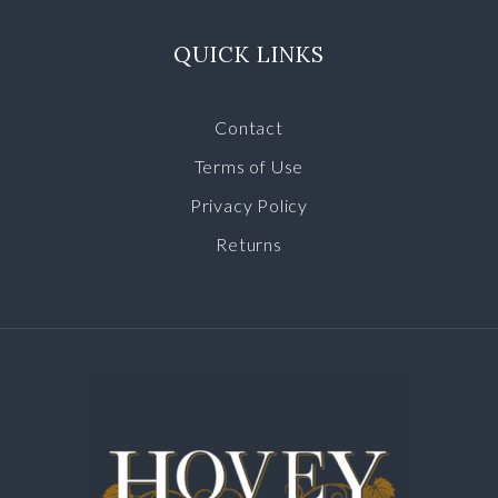
QUICK LINKS
Contact
Terms of Use
Privacy Policy
Returns