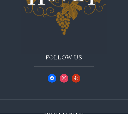
FOLLOW US
CONTACT US