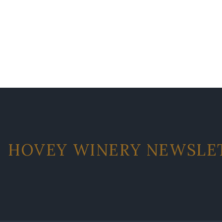
HOVEY WINERY NEWSLE